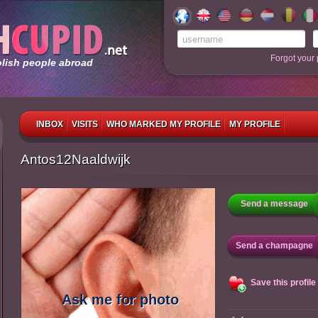
Forgot your
olish people abroad
INBOX
VISITS
WHO MARKED MY PROFILE
MY PROFILE
Antos12Naaldwijk
Send a message
Send a champagne
Save this profile
Ask me for photo