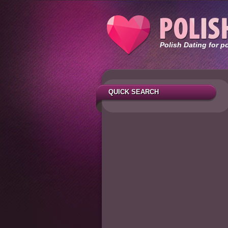
Polish Dating for p
QUICK SEARCH