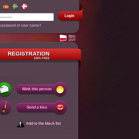
Login
 password or user name?
REGISTRATION
100% FREE
Wink this person
Send a kiss
Add to the black list