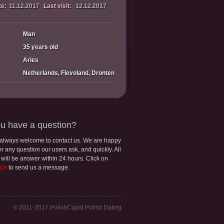
te:
11.12.2017
Last visit:
12.12.2017
Man
35 years old
Aries
Netherlands, Flevoland, Dronten
u have a question?
 always welcome to contact us. We are happy
r any question our users ask, and quickly. All
 will be answer within 24 hours. Click on
 Us
to send us a message.
© 2011-2017 PolishCupid Polish Dating