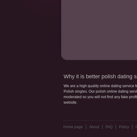
Why it is better polish dating s
We are a high quality online dating service 
Polish singles. Our polish online dating servic
moderated so you will not find any fake profi
website.
Home page
About
FAQ
Policy