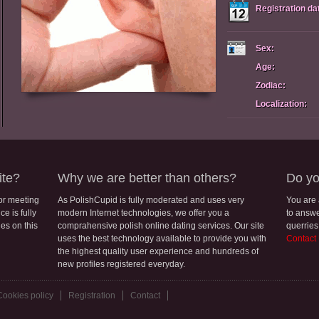
Registration da
Sex:
Age:
Zodiac:
Localization:
ite?
Why we are better than others?
Do yo
for meeting
As PolishCupid is fully moderated and uses very
You are
e is fully
modern Internet technologies, we offer you a
to answe
les on this
comprahensive polish online dating services. Our site
querries
uses the best technology available to provide you with
Contact
the highest quality user experience and hundreds of
new profiles registered everyday.
Cookies policy
Registration
Contact