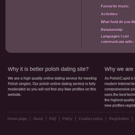
Favourite music:
Activities:
What food do you li
Relationship:
Languages I can
communicate with.:
Why it is better polish dating site?
Why we are b
We are a high quality online dating service for meeting
As PolishCupid is 
Polish singles. Our polish online dating service is fully
modern Internet te
moderated so you will not find any fake profiles on this
comprahensive poli
website.
uses the best tech
the highest qualit
new profiles regis
Home page
About
FAQ
Policy
Cookies policy
Registration