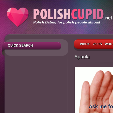
Polish Dating for polish people abroad
INBOX
VISITS
WHO 
QUICK SEARCH
Apaola
Ask me fo