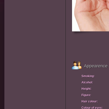
Appearence 
Smoking:
Alcohol:
Height:
Figure:
Hair colour:
Colour of eyes: