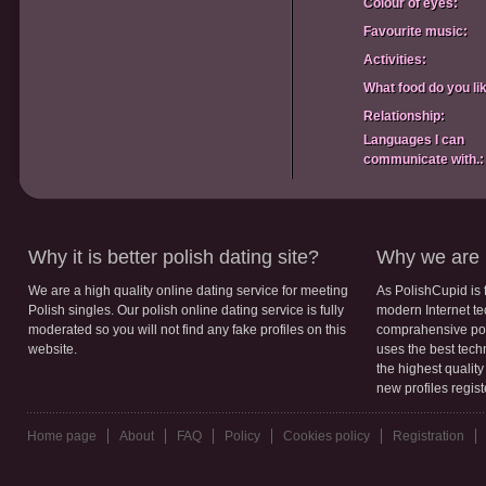
Colour of eyes:
Favourite music:
Activities:
What food do you li
Relationship:
Languages I can
communicate with.:
Why it is better polish dating site?
Why we are b
We are a high quality online dating service for meeting
As PolishCupid is 
Polish singles. Our polish online dating service is fully
modern Internet te
moderated so you will not find any fake profiles on this
comprahensive poli
website.
uses the best tech
the highest qualit
new profiles regis
Home page
About
FAQ
Policy
Cookies policy
Registration