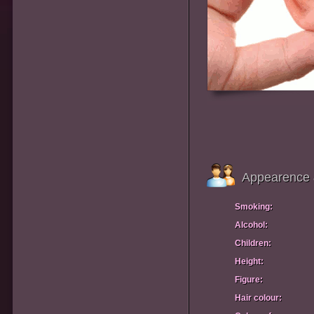
Appearence 
Smoking:
Alcohol:
Children:
Height:
Figure:
Hair colour: