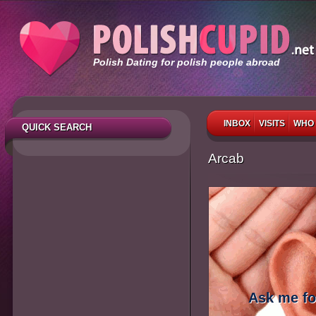
Polish Dating for polish people abroad
INBOX
VISITS
WHO 
QUICK SEARCH
Arcab
Ask me fo