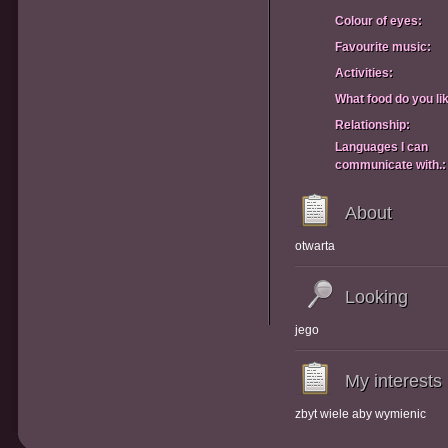
Colour of eyes:
Favourite music:
Activities:
What food do you li
Relationship:
Languages I can
communicate with.:
About
otwarta
Looking
jego
My interests
zbyt wiele aby wymienic