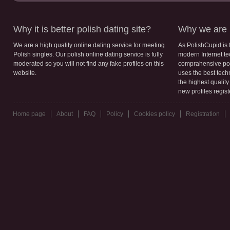
Why it is better polish dating site?
Why we are b
We are a high quality online dating service for meeting
As PolishCupid is 
Polish singles. Our polish online dating service is fully
modern Internet te
moderated so you will not find any fake profiles on this
comprahensive poli
website.
uses the best tech
the highest qualit
new profiles regis
Home page
About
FAQ
Policy
Cookies policy
Registration