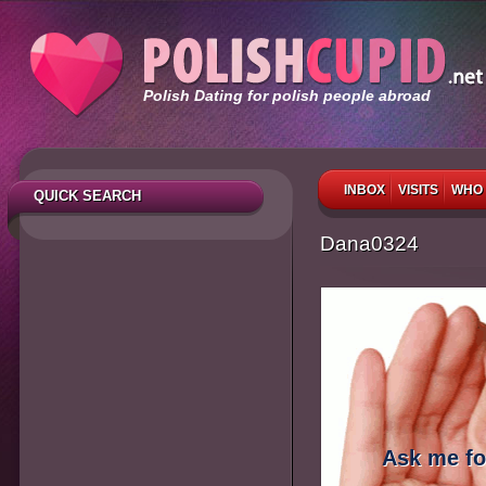
Polish Dating for polish people abroad
INBOX
VISITS
WHO 
QUICK SEARCH
Dana0324
Ask me fo