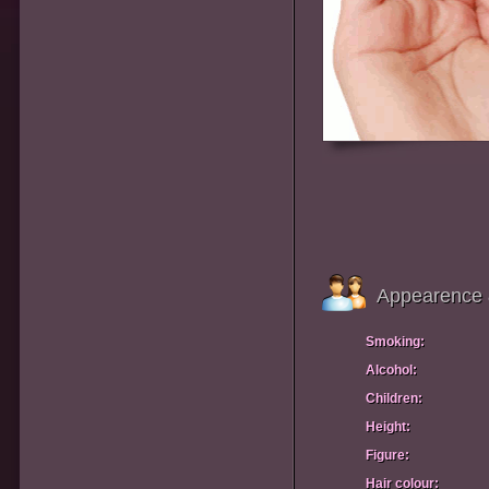
Appearence 
Smoking:
Alcohol:
Children:
Height:
Figure:
Hair colour: