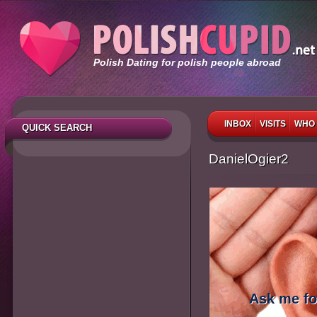
Polish Dating for polish people abroad
INBOX
VISITS
WHO 
QUICK SEARCH
DanielOgier2
Ask me fo