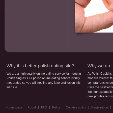
Why it is better polish dating site?
Why we are b
We are a high quality online dating service for meeting
As PolishCupid is 
Polish singles. Our polish online dating service is fully
modern Internet te
moderated so you will not find any fake profiles on this
comprahensive poli
website.
uses the best tech
the highest qualit
new profiles regis
Home page
About
FAQ
Policy
Cookies policy
Registration