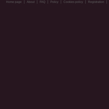
Home page
About
FAQ
Policy
Cookies policy
Registration