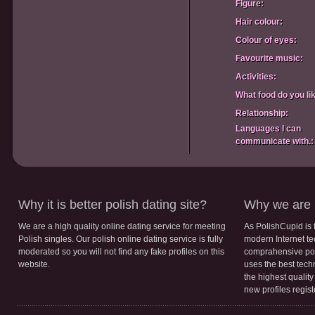
Figure:
Hair colour:
Colour of eyes:
Favourite music:
Activities:
What food do you li
Relationship:
Languages I can
communicate with.:
Why it is better polish dating site?
Why we are b
We are a high quality online dating service for meeting
As PolishCupid is 
Polish singles. Our polish online dating service is fully
modern Internet te
moderated so you will not find any fake profiles on this
comprahensive poli
website.
uses the best tech
the highest qualit
new profiles regis