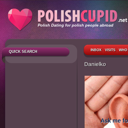
Polish Dating for polish people abroad
INBOX
VISITS
WHO 
QUICK SEARCH
Danielko
Ask me fo