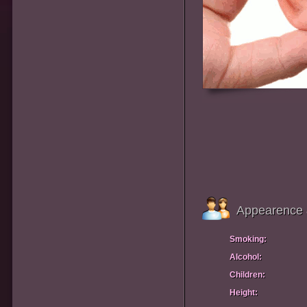
Appearence 
Smoking:
Alcohol:
Children:
Height: