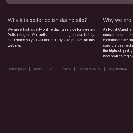
Why it is better polish dating site?
Why we are b
We are a high quality online dating service for meeting
As PolishCupid is 
Polish singles. Our polish online dating service is fully
modern Internet te
moderated so you will not find any fake profiles on this
comprahensive poli
website.
uses the best tech
the highest qualit
new profiles regis
Home page
About
FAQ
Policy
Cookies policy
Registration