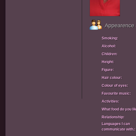
Appearence 
Smoking:
Alcohol:
Children:
Height:
Figure:
Hair colour:
Colour of eyes:
Favourite music:
Activities:
What food do you li
Relationship:
Languages I can
communicate with.: