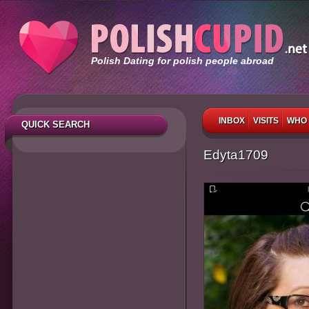
Polish Dating for polish people abroad
INBOX
VISITS
WHO 
QUICK SEARCH
Edyta1709