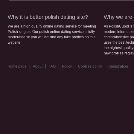
Why it is better polish dating site?
Why we are b
We are a high quality online dating service for meeting
As PolishCupid is 
Polish singles. Our polish online dating service is fully
modern Internet te
moderated so you will not find any fake profiles on this
comprahensive poli
website.
uses the best tech
the highest qualit
new profiles regis
Home page
About
FAQ
Policy
Cookies policy
Registration