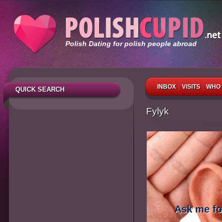
Polish Dating for polish people abroad
INBOX
VISITS
WHO 
QUICK SEARCH
Fylyk
Ask me fo