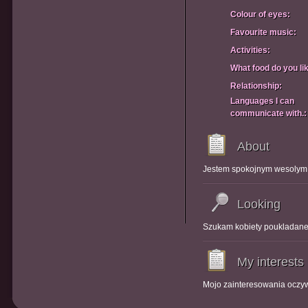
Colour of eyes:
Favourite music:
Activities:
What food do you li
Relationship:
Languages I can
communicate with.:
About
Jestem spokojnym wesolym
Looking
Szukam kobiety poukladanej
My interests
Mojo zainteresowania oczyw