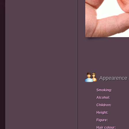
Appearence 
Smoking:
Alcohol:
Children:
Height:
Figure:
Hair colour: