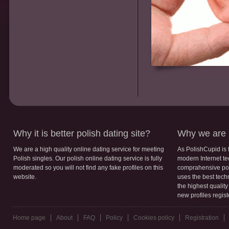
Why it is better polish dating site?
Why we are b
We are a high quality online dating service for meeting
As PolishCupid is 
Polish singles. Our polish online dating service is fully
modern Internet te
moderated so you will not find any fake profiles on this
comprahensive poli
website.
uses the best tech
the highest qualit
new profiles regis
Home page
About
FAQ
Policy
Cookies policy
Registration