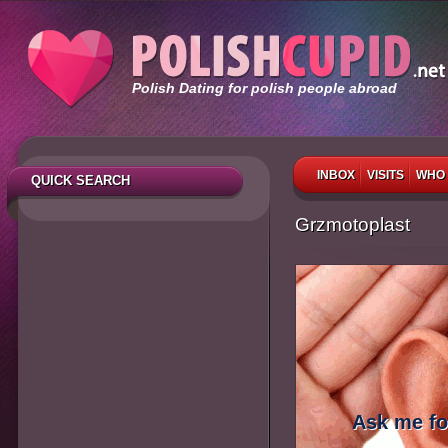
Polish Dating for polish people abroad
INBOX
VISITS
WHO 
QUICK SEARCH
Grzmotoplast
Ask me fo