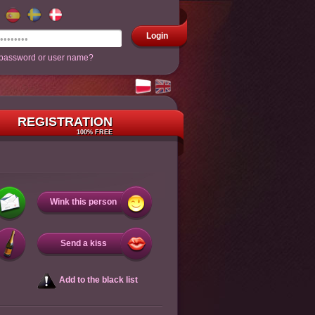
Login
 password or user name?
REGISTRATION
100% FREE
Wink this person
Send a kiss
Add to the black list