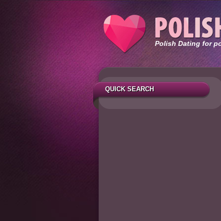
Polish Dating for p
QUICK SEARCH