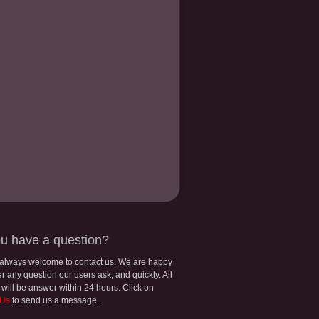
u have a question?
 always welcome to contact us. We are happy
r any question our users ask, and quickly. All
 will be answer within 24 hours. Click on
 Us
to send us a message.