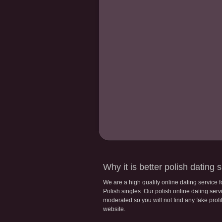
Why it is better polish dating s
We are a high quality online dating service 
Polish singles. Our polish online dating servic
moderated so you will not find any fake profi
website.