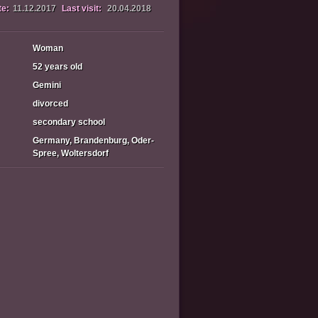
te:
11.12.2017
Last visit:
20.04.2018
Woman
52 years old
Gemini
divorced
secondary school
Germany, Brandenburg, Oder-
Spree, Woltersdorf