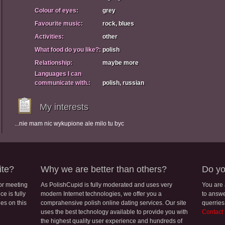
Colour of eyes:
grey
Favourite music:
rock, blues
Activities:
other
What food do you like?:
polish
Relationship:
maybe more
Languages I can
communicate with.:
polish, russian
My interests
...nie mam nic wykupione ale milo tu byc
ite?
Why we are better than others?
Do yo
for meeting
As PolishCupid is fully moderated and uses very
You are
e is fully
modern Internet technologies, we offer you a
to answe
les on this
comprahensive polish online dating services. Our site
querries
uses the best technology available to provide you with
Contact
the highest quality user experience and hundreds of