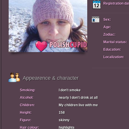
Registration da
Sex:
Age:
Zodiac:
Marital status:
Education:
Localization:
Appearence & character
Smoking:
I don't smoke
Alcohol:
nearly I don't drink at all
Children:
My children live with me
Height:
158
Figure:
skinny
Hair colour:
highlights