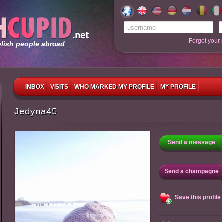
Forgot your
olish people abroad
INBOX
VISITS
WHO MARKED MY PROFILE
MY PROFILE
Jedyna45
Send a message
Send a champagne
Save this profile