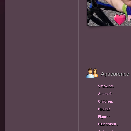
Appearence 
Smoking:
Alcohol:
Children:
Height:
Figure:
Hair colour: