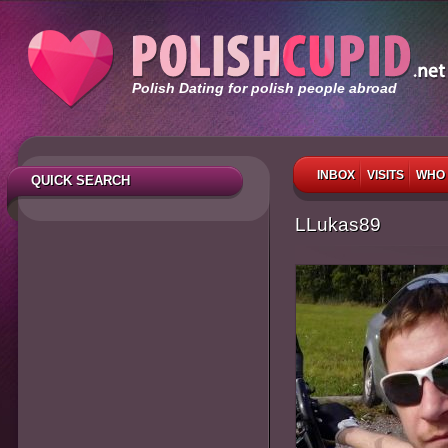
Polish Dating for polish people abroad
INBOX
VISITS
WHO 
QUICK SEARCH
LLukas89