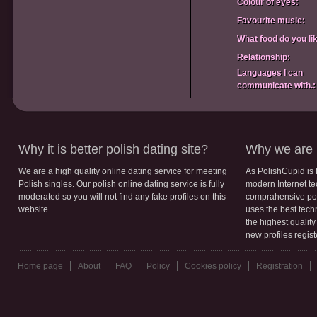
Colour of eyes:
Favourite music:
What food do you li
Relationship:
Languages I can
communicate with.:
Why it is better polish dating site?
Why we are b
We are a high quality online dating service for meeting
As PolishCupid is 
Polish singles. Our polish online dating service is fully
modern Internet te
moderated so you will not find any fake profiles on this
comprahensive poli
website.
uses the best tech
the highest qualit
new profiles regis
Home page
About
FAQ
Policy
Cookies policy
Registration