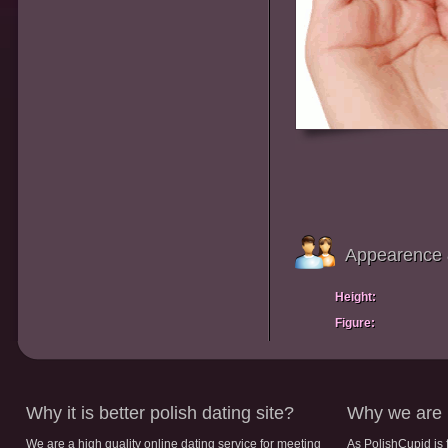
Appearence 
Height:
Figure:
Why it is better polish dating site?
Why we are b
We are a high quality online dating service for meeting
As PolishCupid is 