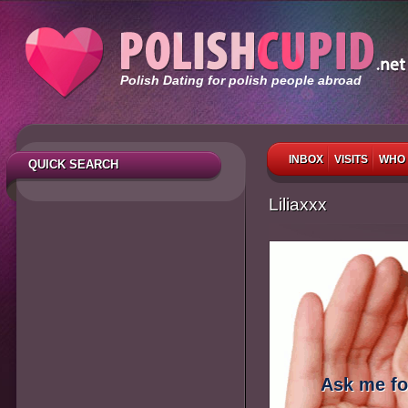
Polish Dating for polish people abroad
INBOX
VISITS
WHO 
QUICK SEARCH
Liliaxxx
Ask me fo