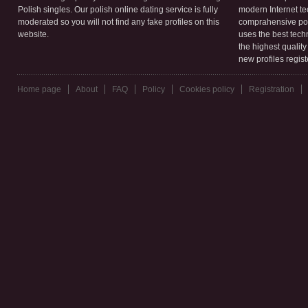
Polish singles. Our polish online dating service is fully
modern Internet te
moderated so you will not find any fake profiles on this
comprahensive poli
website.
uses the best tech
the highest qualit
new profiles regis
Home page
About
FAQ
Policy
Cookies policy
Registration