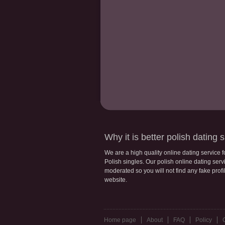
Why it is better polish dating s
We are a high quality online dating service 
Polish singles. Our polish online dating servic
moderated so you will not find any fake profi
website.
Home page
About
FAQ
Policy