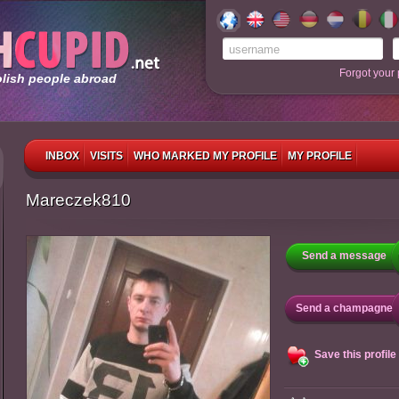
Forgot your
olish people abroad
INBOX
VISITS
WHO MARKED MY PROFILE
MY PROFILE
Mareczek810
Send a message
Send a champagne
Save this profile