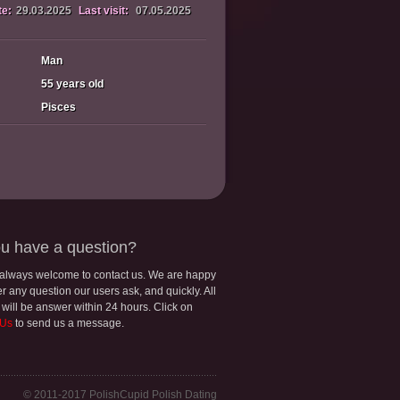
te:
29.03.2025
Last visit:
07.05.2025
Man
55 years old
Pisces
u have a question?
 always welcome to contact us. We are happy
r any question our users ask, and quickly. All
 will be answer within 24 hours. Click on
 Us
to send us a message.
© 2011-2017 PolishCupid Polish Dating