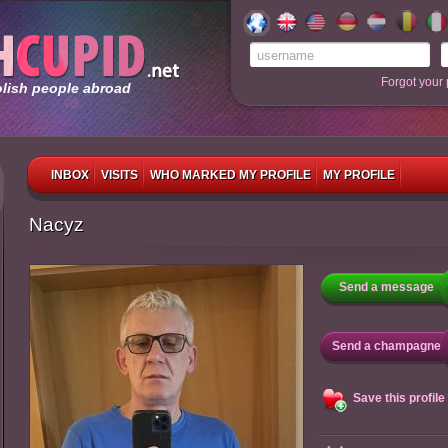
Forgot your
olish people abroad
INBOX
VISITS
WHO MARKED MY PROFILE
MY PROFILE
Nacyz
Send a message
Send a champagne
Save this profile