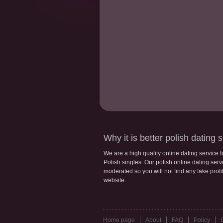
Why it is better polish dating s
We are a high quality online dating service 
Polish singles. Our polish online dating servic
moderated so you will not find any fake profi
website.
Home page
About
FAQ
Policy