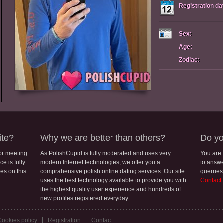
Registration da
Sex:
Age:
Zodiac:
ite?
Why we are better than others?
Do yo
for meeting
As PolishCupid is fully moderated and uses very
You are
e is fully
modern Internet technologies, we offer you a
to answe
les on this
comprahensive polish online dating services. Our site
querries
uses the best technology available to provide you with
Contact
the highest quality user experience and hundreds of
new profiles registered everyday.
Cookies policy
Registration
Contact