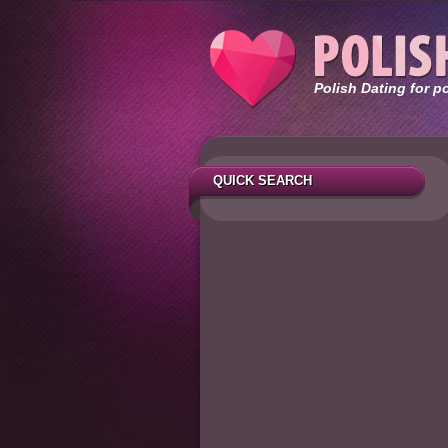
Polish Dating for p
QUICK SEARCH