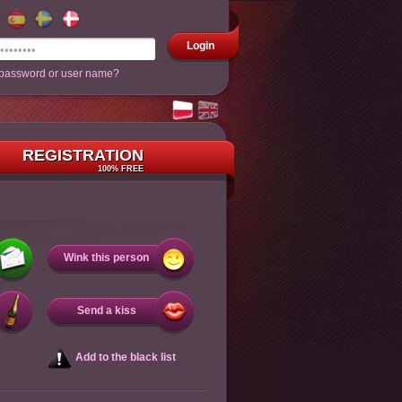
Login
 password or user name?
REGISTRATION
100% FREE
Wink this person
Send a kiss
Add to the black list