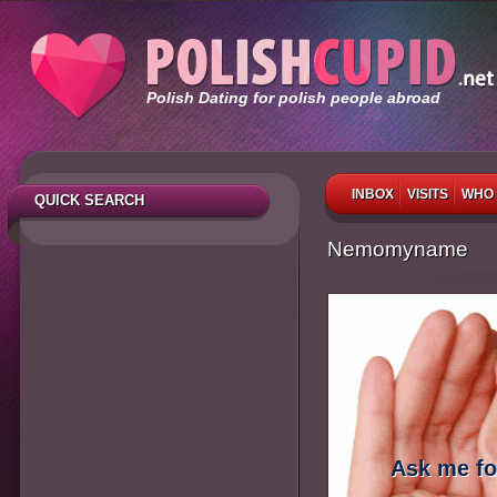
Polish Dating for polish people abroad
INBOX
VISITS
WHO 
QUICK SEARCH
Nemomyname
Ask me fo