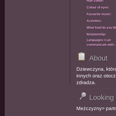
Hair colour:
Colour of eyes:
Favourite music:
Activities:
What food do you li
Relationship:
Languages I can
communicate with.:
About
Dziewczyna, która
innych oraz otocze
zdradza.
Looking
Meżczyzny> partn