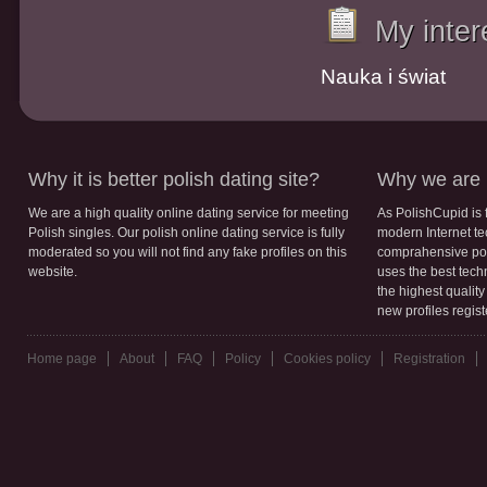
My inter
Nauka i świat
Why it is better polish dating site?
Why we are b
We are a high quality online dating service for meeting
As PolishCupid is 
Polish singles. Our polish online dating service is fully
modern Internet te
moderated so you will not find any fake profiles on this
comprahensive poli
website.
uses the best tech
the highest qualit
new profiles regis
Home page
About
FAQ
Policy
Cookies policy
Registration