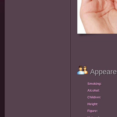
Appeare
Smoking:
Alcohol:
Children:
Height:
Figure: