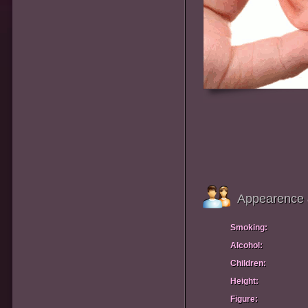
Appearence 
Smoking:
Alcohol:
Children:
Height:
Figure: