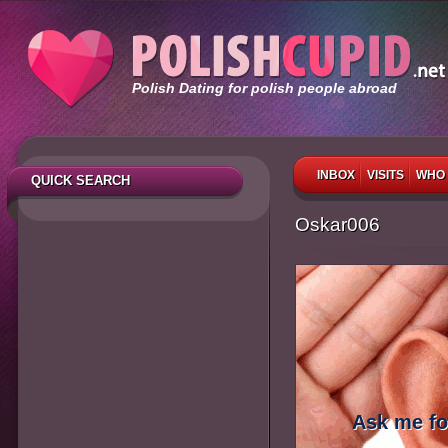
Polish Dating for polish people abroad
INBOX
VISITS
WHO 
QUICK SEARCH
Oskar006
Ask me fo