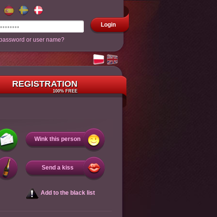
Login
 password or user name?
REGISTRATION
100% FREE
Wink this person
Send a kiss
Add to the black list