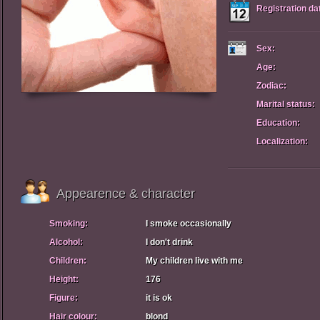
Registration da
Sex:
Age:
Zodiac:
Marital status:
Education:
Localization:
Appearence & character
Smoking:
I smoke occasionally
Alcohol:
I don't drink
Children:
My children live with me
Height:
176
Figure:
it is ok
Hair colour:
blond