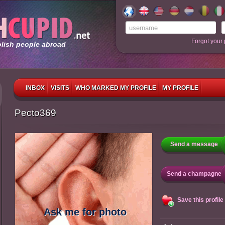
Forgot your
olish people abroad
INBOX
VISITS
WHO MARKED MY PROFILE
MY PROFILE
Pecto369
Send a message
Send a champagne
Save this profile
Ask me for photo