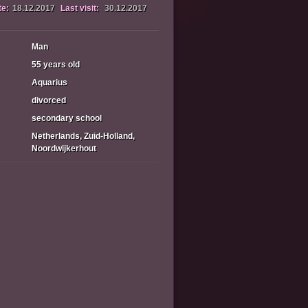
te:
18.12.2017
Last visit:
30.12.2017
Man
55 years old
Aquarius
divorced
secondary school
Netherlands, Zuid-Holland,
Noordwijkerhout