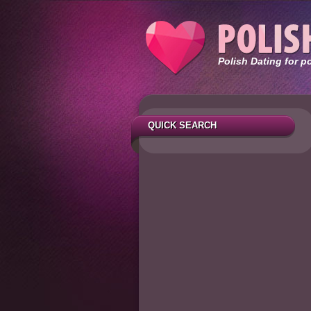
Polish Dating for p
QUICK SEARCH