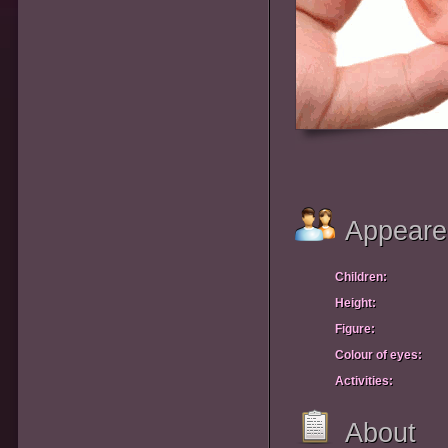
Appeare
Children:
Height:
Figure:
Colour of eyes:
Activities:
About