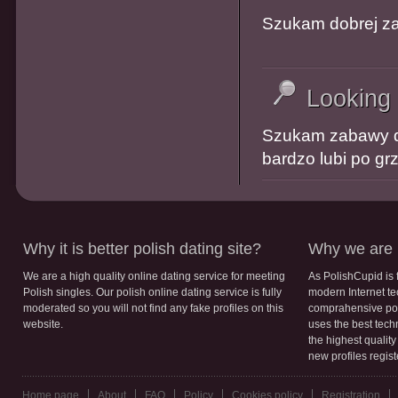
Szukam dobrej za
Looking
Szukam zabawy do
bardzo lubi po g
Why it is better polish dating site?
Why we are b
We are a high quality online dating service for meeting
As PolishCupid is 
Polish singles. Our polish online dating service is fully
modern Internet te
moderated so you will not find any fake profiles on this
comprahensive poli
website.
uses the best tech
the highest qualit
new profiles regis
Home page
About
FAQ
Policy
Cookies policy
Registration