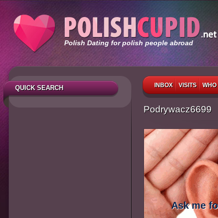
Polish Dating for polish people abroad
INBOX
VISITS
WHO 
QUICK SEARCH
Podrywacz6699
Ask me fo