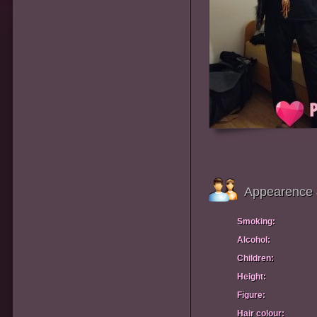
Appearence 
Smoking:
Alcohol:
Children:
Height:
Figure:
Hair colour: