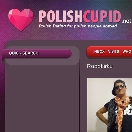
Polish Dating for polish people abroad
INBOX
VISITS
WHO 
QUICK SEARCH
Robokirku