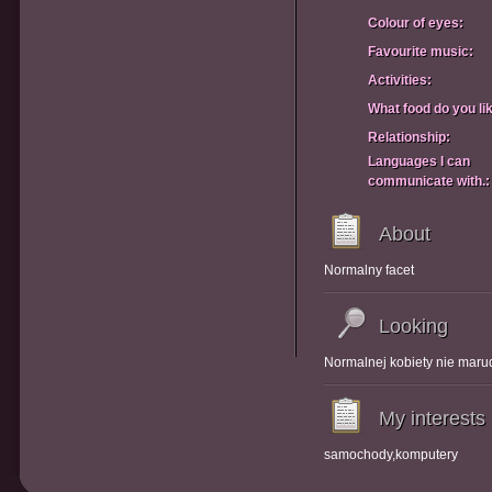
Colour of eyes:
Favourite music:
Activities:
What food do you li
Relationship:
Languages I can
communicate with.:
About
Normalny facet
Looking
Normalnej kobiety nie maru
My interests
samochody,komputery