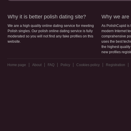
Why it is better polish dating site?
Why we are b
We are a high quality online dating service for meeting
As PolishCupid is 
Polish singles. Our polish online dating service is fully
modern Internet te
moderated so you will not find any fake profiles on this
comprahensive poli
website.
uses the best tech
the highest qualit
new profiles regis
Home page
About
FAQ
Policy
Cookies policy
Registration