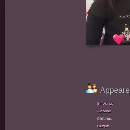
Appeare
Smoking:
Alcohol:
Children:
Height: