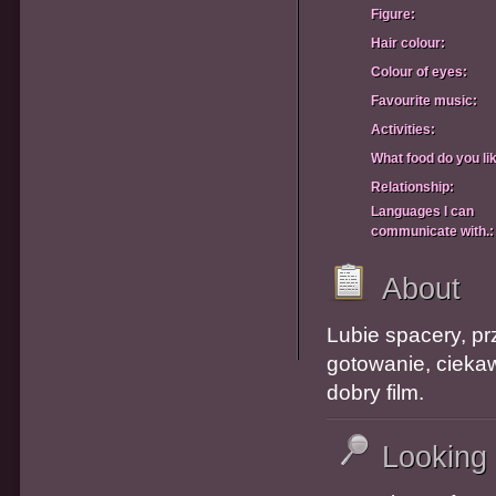
Figure:
Hair colour:
Colour of eyes:
Favourite music:
Activities:
What food do you li
Relationship:
Languages I can
communicate with.:
About
Lubie spacery, pr
gotowanie, cieka
dobry film.
Looking