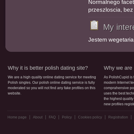
Normalnego faceta
przeszloscia, bez
My inter
Jestem wegetaria
Why it is better polish dating site?
Why we are b
We are a high quality online dating service for meeting
As PolishCupid is 
Polish singles. Our polish online dating service is fully
modern Internet te
moderated so you will not find any fake profiles on this
comprahensive poli
website.
uses the best tech
the highest qualit
new profiles regis
Home page
About
FAQ
Policy
Cookies policy
Registration