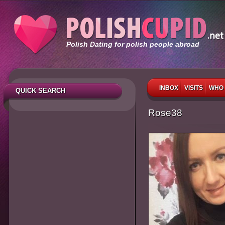
Polish Dating for polish people abroad
INBOX
VISITS
WHO 
QUICK SEARCH
Rose38