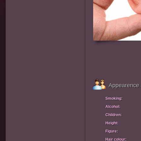
Appearence 
Smoking:
Alcohol:
Children:
Height:
Figure:
Hair colour: