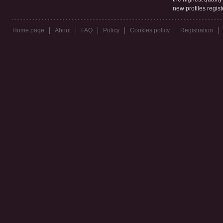
new profiles regis
Home page
About
FAQ
Policy
Cookies policy
Registration