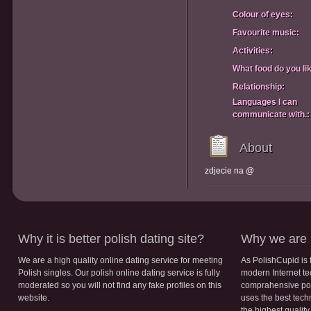
Colour of eyes:
Favourite music:
Activities:
What food do you li
Relationship:
Languages I can
communicate with.:
About
zdjecie na @
Why it is better polish dating site?
Why we are b
We are a high quality online dating service for meeting
As PolishCupid is 
Polish singles. Our polish online dating service is fully
modern Internet te
moderated so you will not find any fake profiles on this
comprahensive poli
website.
uses the best tech
the highest qualit