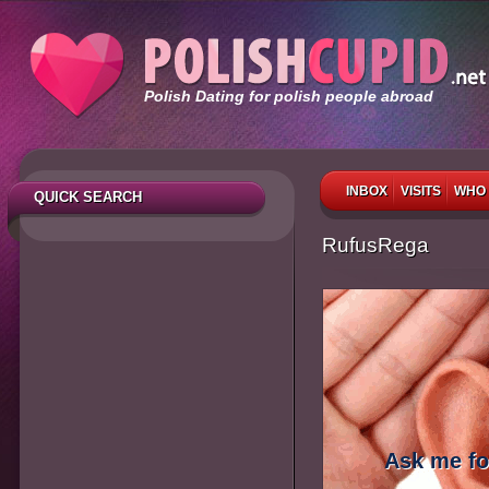
Polish Dating for polish people abroad
INBOX
VISITS
WHO 
QUICK SEARCH
RufusRega
Ask me fo