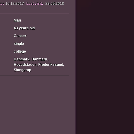
te:
10.12.2017
Last visit:
23.05.2018
Man
43 years old
Cancer
single
college
Denmark, Danmark,
Hovedstaden, Frederikssund,
Slangerup