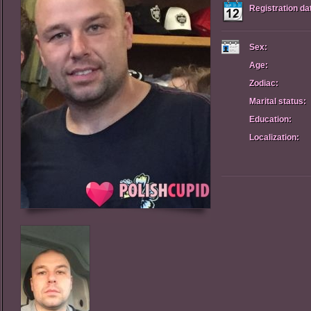
Registration da
Sex:
Age:
Zodiac:
Marital status:
Education:
Localization: