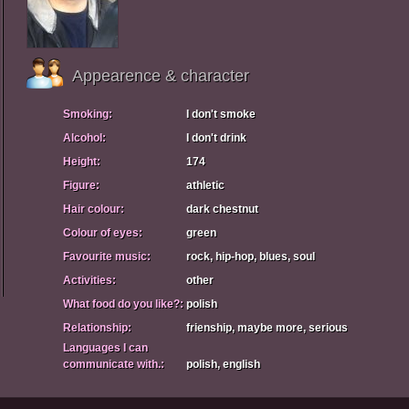
Appearence & character
Smoking:
I don't smoke
Alcohol:
I don't drink
Height:
174
Figure:
athletic
Hair colour:
dark chestnut
Colour of eyes:
green
Favourite music:
rock, hip-hop, blues, soul
Activities:
other
What food do you like?:
polish
Relationship:
frienship, maybe more, serious
Languages I can
communicate with.:
polish, english