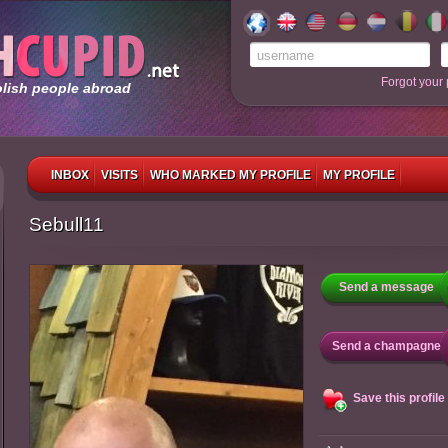
Forgot your
olish people abroad
INBOX
VISITS
WHO MARKED MY PROFILE
MY PROFILE
Sebull11
Send a message
Send a champagne
Save this profile