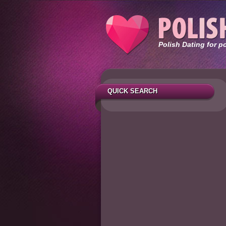
Polish Dating for p
QUICK SEARCH