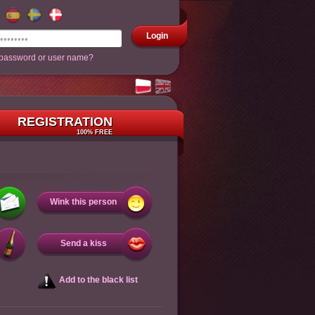
Login
 password or user name?
REGISTRATION
100% FREE
Wink this person
Send a kiss
Add to the black list