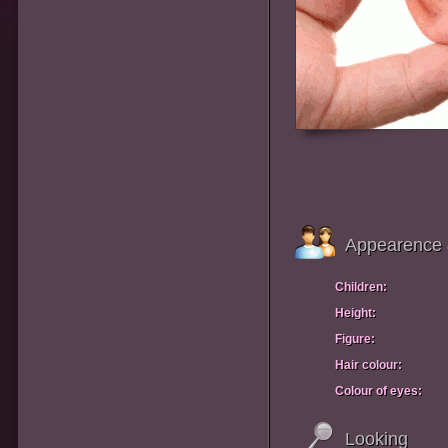
Appearence 
Children:
Height:
Figure:
Hair colour:
Colour of eyes:
Looking