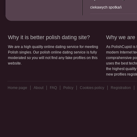
ciekawych spotkań
Why it is better polish dating site?
Why we are b
We are a high quality online dating service for meeting
As PolishCupid is 
Polish singles. Our polish online dating service is fully
modern Internet te
moderated so you will not find any fake profiles on this
comprahensive poli
website.
uses the best tech
the highest qualit
new profiles regis
Home page
About
FAQ
Policy
Cookies policy
Registration