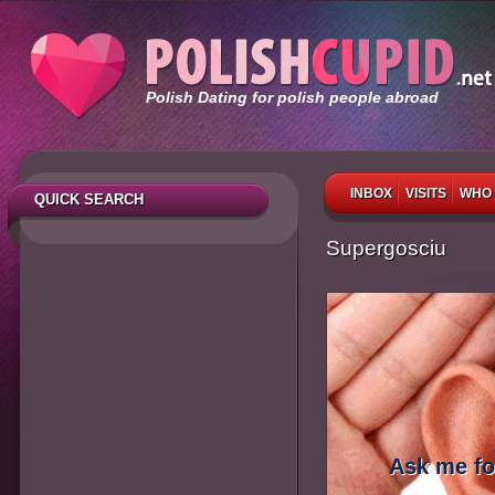
Polish Dating for polish people abroad
INBOX
VISITS
WHO 
QUICK SEARCH
Supergosciu
Ask me fo