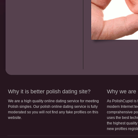
Why it is better polish dating site?
Why we are b
We are a high quality online dating service for meeting
As PolishCupid is 
Polish singles. Our polish online dating service is fully
modern Internet te
moderated so you will not find any fake profiles on this
comprahensive poli
website.
uses the best tech
the highest qualit
new profiles regis