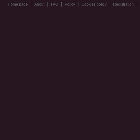
Home page
About
FAQ
Policy
Cookies policy
Registration