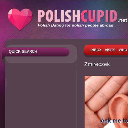
Polish Dating for polish people abroad
INBOX
VISITS
WHO 
QUICK SEARCH
Zmireczek
Ask me fo