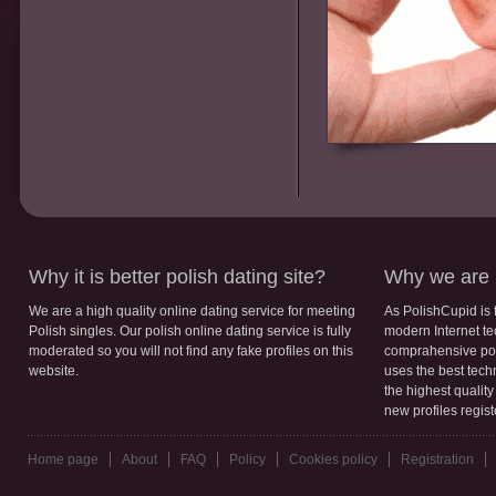
Why it is better polish dating site?
Why we are b
We are a high quality online dating service for meeting
As PolishCupid is 
Polish singles. Our polish online dating service is fully
modern Internet te
moderated so you will not find any fake profiles on this
comprahensive poli
website.
uses the best tech
the highest qualit
new profiles regis
Home page
About
FAQ
Policy
Cookies policy
Registration