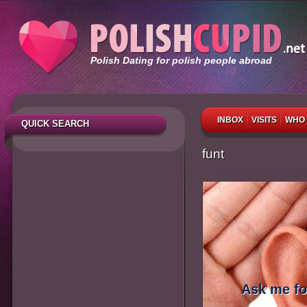
Polish Dating for polish people abroad
INBOX
VISITS
WHO 
QUICK SEARCH
funt
Ask me fo