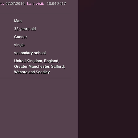
te:
07.07.2016
Last visit:
18.04.2017
Man
32 years old
Cancer
single
secondary school
United Kingdom, England,
Greater Manchester, Salford,
Weaste and Seedley