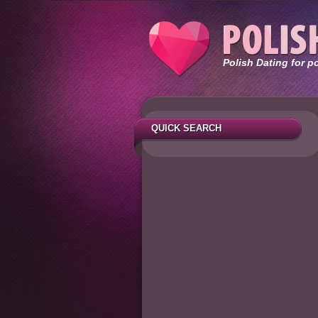
Polish Dating for p
QUICK SEARCH