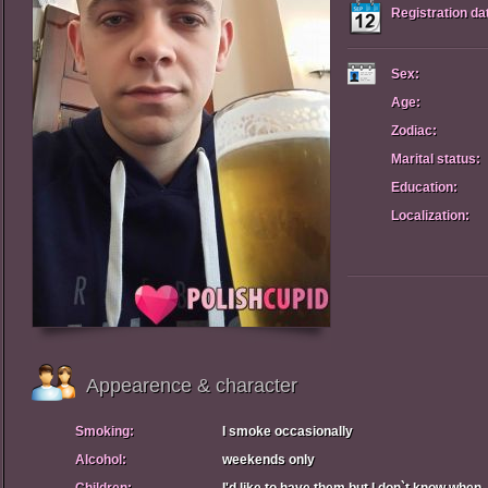
Registration da
Sex:
Age:
Zodiac:
Marital status:
Education:
Localization:
Appearence & character
Smoking:
I smoke occasionally
Alcohol:
weekends only