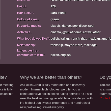
Children:
I'd like to have them but I don`t know when
Height:
176
Hair colour:
dark blond
Colour of eyes:
green
Favourite music:
classic, dance, pop, disco, soul
Activities:
cinema, gym, at home, active, other
What food do you like?:
polish, italian, french, thai, mexican, amer
Relationship:
frienship, maybe more, marriage
Languages I can
communicate with.:
polish, english
ite?
Why we are better than others?
Do yo
for meeting
As PolishCupid is fully moderated and uses very
You are
e is fully
modern Internet technologies, we offer you a
to answe
les on this
comprahensive polish online dating services. Our site
querries
uses the best technology available to provide you with
Contact
the highest quality user experience and hundreds of
new profiles registered everyday.