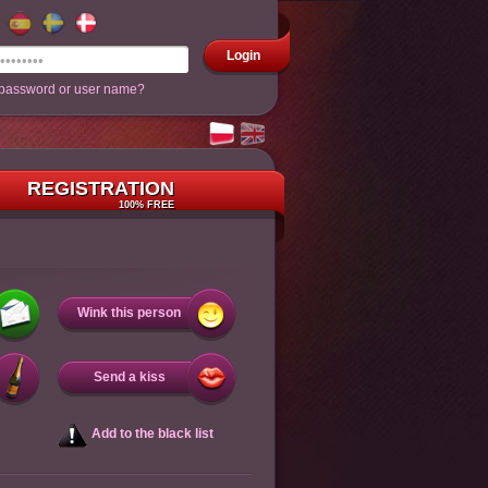
Login
 password or user name?
REGISTRATION
100% FREE
Wink this person
Send a kiss
Add to the black list