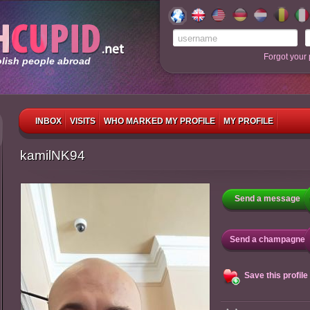
Forgot your
olish people abroad
INBOX
VISITS
WHO MARKED MY PROFILE
MY PROFILE
kamilNK94
Send a message
Send a champagne
Save this profile