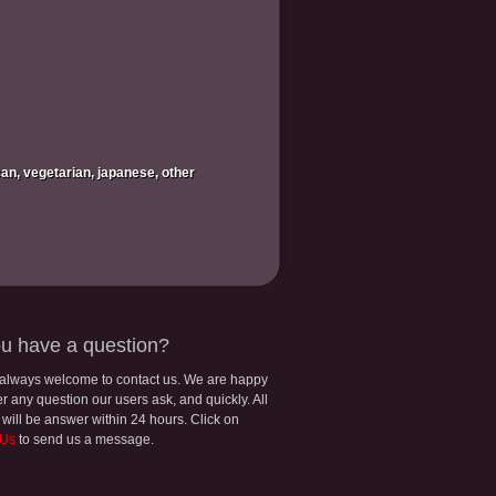
ican, vegetarian, japanese, other
u have a question?
 always welcome to contact us. We are happy
r any question our users ask, and quickly. All
 will be answer within 24 hours. Click on
 Us
to send us a message.