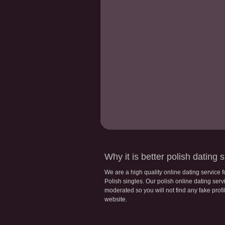
Why it is better polish dating s
We are a high quality online dating service 
Polish singles. Our polish online dating servic
moderated so you will not find any fake profi
website.