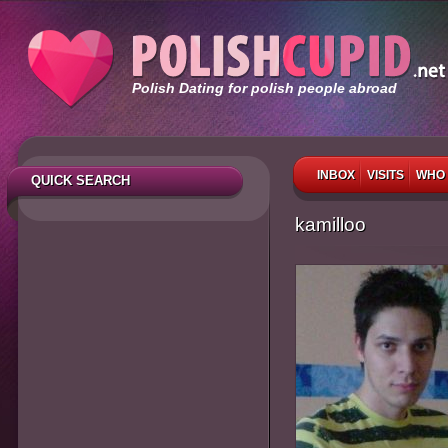
Polish Dating for polish people abroad
INBOX
VISITS
WHO 
QUICK SEARCH
kamilloo