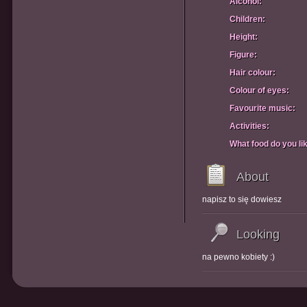
Alcohol:
Children:
Height:
Figure:
Hair colour:
Colour of eyes:
Favourite music:
Activities:
What food do you li
About
napisz to się dowiesz
Looking
na pewno kobiety :)