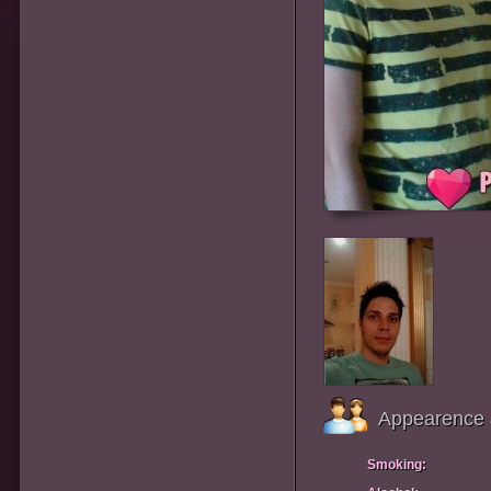
Appearence 
Smoking: