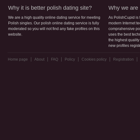
Why it is better polish dating site?
Why we are b
We are a high quality online dating service for meeting
As PolishCupid is 
Polish singles. Our polish online dating service is fully
modern Internet te
moderated so you will not find any fake profiles on this
comprahensive poli
website.
uses the best tech
the highest qualit
new profiles regis
Home page
About
FAQ
Policy
Cookies policy
Registration