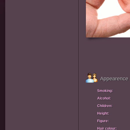
Appearence 
Smoking:
Alcohol:
Children:
Height:
Figure:
Hair colour: