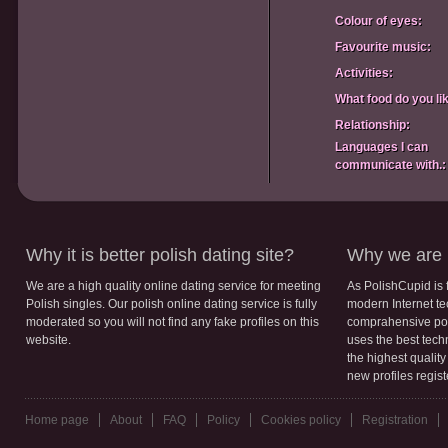
Colour of eyes:
Favourite music:
Activities:
What food do you li
Relationship:
Languages I can
communicate with.:
Why it is better polish dating site?
Why we are b
We are a high quality online dating service for meeting
As PolishCupid is 
Polish singles. Our polish online dating service is fully
modern Internet te
moderated so you will not find any fake profiles on this
comprahensive poli
website.
uses the best tech
the highest qualit
new profiles regis
Home page
About
FAQ
Policy
Cookies policy
Registration