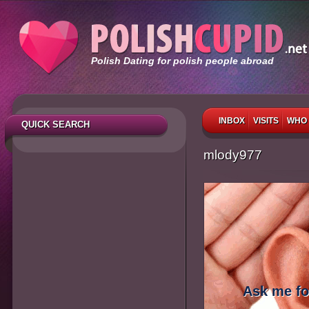
Polish Dating for polish people abroad
INBOX
VISITS
WHO 
QUICK SEARCH
mlody977
Ask me fo