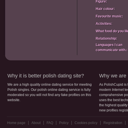
Figure:
Hair colour:
Favourite music:
Activities:
What food do you li
Relationship:
Languages I can
communicate with.:
Why it is better polish dating site?
Why we are b
We are a high quality online dating service for meeting
As PolishCupid is 
Polish singles. Our polish online dating service is fully
modern Internet te
moderated so you will not find any fake profiles on this
comprahensive poli
website.
uses the best tech
the highest qualit
new profiles regis
Home page
About
FAQ
Policy
Cookies policy
Registration