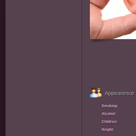
Appearence 
Smoking:
Alcohol:
Children:
Height: