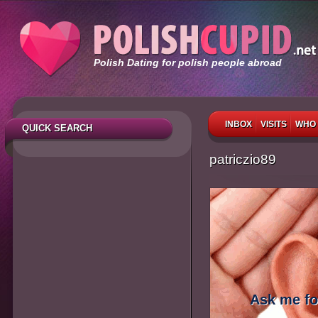
Polish Dating for polish people abroad
INBOX
VISITS
WHO 
QUICK SEARCH
patriczio89
Ask me fo