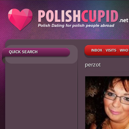
Polish Dating for polish people abroad
INBOX
VISITS
WHO 
QUICK SEARCH
perzot