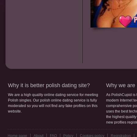
Why it is better polish dating site?
Why we are b
We are a high quality online dating service for meeting
As PolishCupid is 
Polish singles. Our polish online dating service is fully
modern Internet te
moderated so you will not find any fake profiles on this
comprahensive poli
website.
uses the best tech
the highest qualit
new profiles regis
Home page
About
FAQ
Policy
Cookies policy
Registration