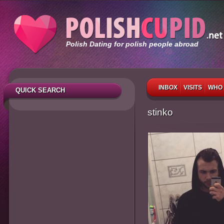
Polish Dating for polish people abroad
INBOX
VISITS
WHO 
QUICK SEARCH
stinko