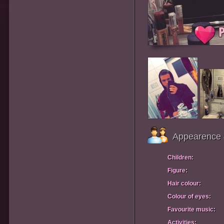
Appearence 
Children:
Figure:
Hair colour:
Colour of eyes:
Favourite music:
Activities: