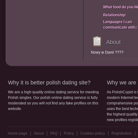
What food do you li
Relationship:
Languages I can
communicate with.:
About
Nowy w Danii ????
Why it is better polish dating site?
Why we are b
We are a high quality online dating service for meeting
As PolishCupid is 
Polish singles. Our polish online dating service is fully
modern Internet te
moderated so you will not find any fake profiles on this
comprahensive poli
website.
uses the best tech
the highest qualit
new profiles regis
Home page
About
FAQ
Policy
Cookies policy
Registration