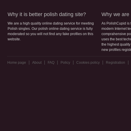
Why it is better polish dating site?
Why we are b
We are a high quality online dating service for meeting
As PolishCupid is 
Polish singles. Our polish online dating service is fully
modern Internet te
moderated so you will not find any fake profiles on this
comprahensive poli
website.
uses the best tech
the highest qualit
new profiles regis
Home page
About
FAQ
Policy
Cookies policy
Registration