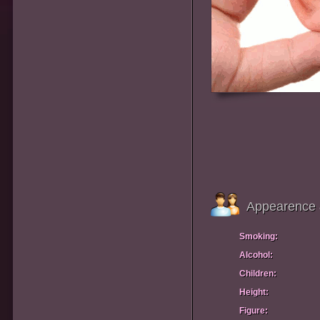
Appearence 
Smoking:
Alcohol:
Children:
Height:
Figure: