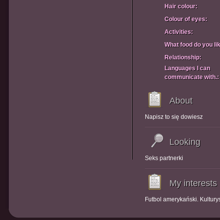
Hair colour:
Colour of eyes:
Activities:
What food do you li
Relationship:
Languages I can
communicate with.:
About
Napisz to się dowiesz
Looking
Seks partnerki
My interests
Futbol amerykański. Kultury