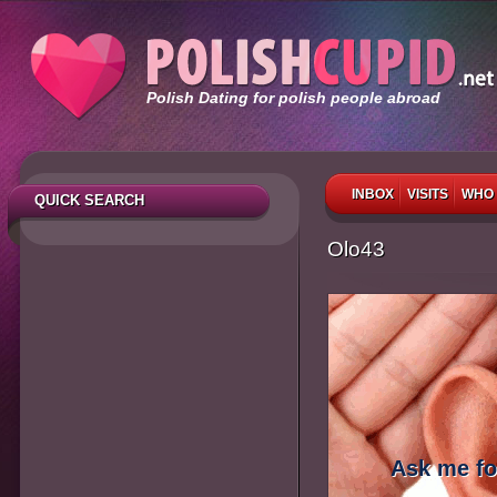
Polish Dating for polish people abroad
INBOX
VISITS
WHO 
QUICK SEARCH
Olo43
Ask me fo