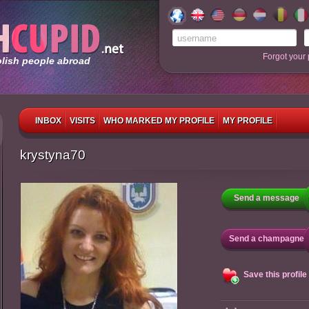
Forgot your
olish people abroad
INBOX
VISITS
WHO MARKED MY PROFILE
MY PROFILE
krystyna70
Send a message
Send a champagne
Save this profile