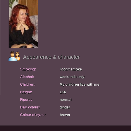
Appearence & character
Smoking:
I don't smoke
Alcohol:
weekends only
Children:
My children live with me
Height:
164
Figure:
normal
Hair colour:
ginger
Colour of eyes:
brown