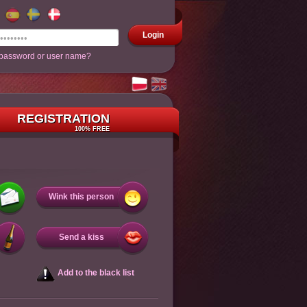
Login
 password or user name?
REGISTRATION
100% FREE
Wink this person
Send a kiss
Add to the black list