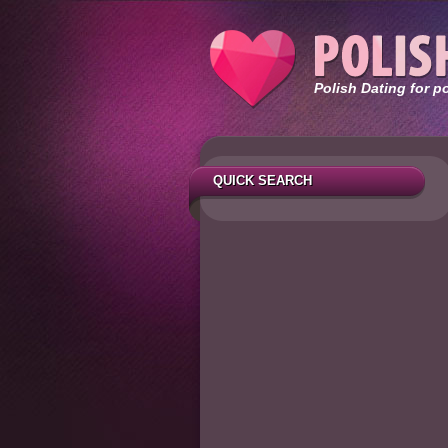
Polish Dating for p
QUICK SEARCH