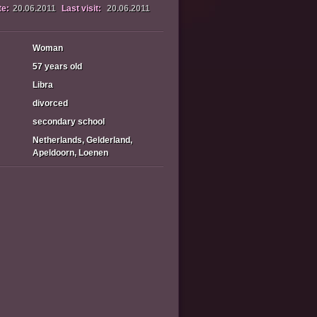
te:
20.06.2011
Last visit:
20.06.2011
Woman
57 years old
Libra
divorced
secondary school
Netherlands, Gelderland,
Apeldoorn, Loenen