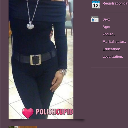
Registration da
Sex:
Age:
Zodiac:
Marital status:
Education:
Localization: