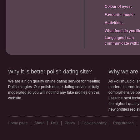
Colour of eyes:
Favourite music:
Activities:
What food do you li
Languages I can
communicate with.:
Why it is better polish dating site?
Why we are b
We are a high quality online dating service for meeting
As PolishCupid is 
Polish singles. Our polish online dating service is fully
modern Internet te
moderated so you will not find any fake profiles on this
comprahensive poli
website.
uses the best tech
the highest qualit
new profiles regis
Home page
About
FAQ
Policy
Cookies policy
Registration