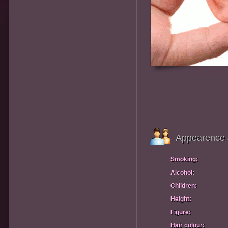
Appearence 
Smoking:
Alcohol:
Children:
Height:
Figure:
Hair colour: