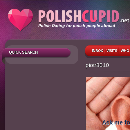
Polish Dating for polish people abroad
INBOX
VISITS
WHO 
QUICK SEARCH
piotr8510
Ask me fo