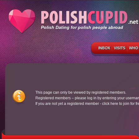
Polish Dating for polish people abroad
INBOX
VISITS
WHO 
This page can only be viewed by registered members.
Registered members – please log in by entering your usern
If you are not yet a registered member - click here to join for f