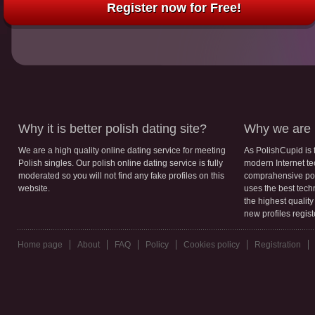
Register now for Free!
Why it is better polish dating site?
Why we are b
We are a high quality online dating service for meeting
As PolishCupid is 
Polish singles. Our polish online dating service is fully
modern Internet te
moderated so you will not find any fake profiles on this
comprahensive poli
website.
uses the best tech
the highest qualit
new profiles regis
Home page
About
FAQ
Policy
Cookies policy
Registration